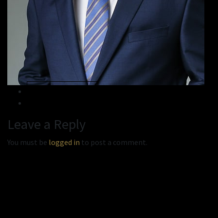
« Previous
Next »
Leave a Reply
You must be
logged in
to post a comment.