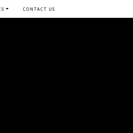
Kerry Harvey
ES
CONTACT US