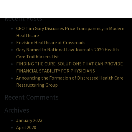
Search
Recent Posts
CEO Tim Gary Discusses Price Transparency in Modern
Healthcare
Envision Healthcare at Crossroads
Gary Named to National Law Journal’s 2020 Health
Care Trailblazers List
FINDING THE CURE: SOLUTIONS THAT CAN PROVIDE
FINANCIAL STABILITY FOR PHYSICIANS
Announcing the Formation of Distressed Health Care
Restructuring Group
Recent Comments
Archives
January 2023
April 2020