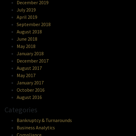
December 2019
July 2019
April 2019
September 2018
August 2018
June 2018
May 2018
January 2018
December 2017
August 2017
May 2017
January 2017
October 2016
August 2016
Categories
Bankruptcy & Turnarounds
Business Analytics
Compliance