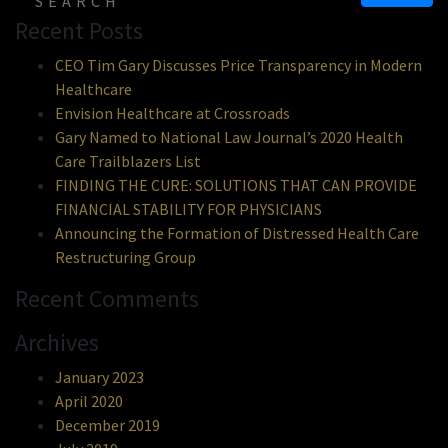
Recent Posts
CEO Tim Gary Discusses Price Transparency in Modern
Healthcare
Envision Healthcare at Crossroads
Gary Named to National Law Journal’s 2020 Health
Care Trailblazers List
FINDING THE CURE: SOLUTIONS THAT CAN PROVIDE
FINANCIAL STABILITY FOR PHYSICIANS
Announcing the Formation of Distressed Health Care
Restructuring Group
Recent Comments
Archives
January 2023
April 2020
December 2019