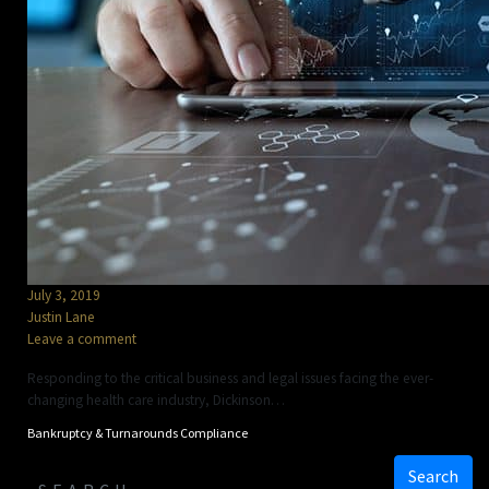
July 3, 2019
Justin Lane
Leave a comment
Responding to the critical business and legal issues facing the ever-
changing health care industry, Dickinson…
Bankruptcy & Turnarounds
Compliance
Search