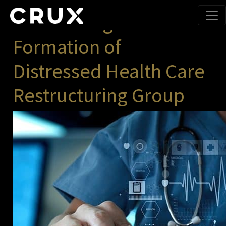
Month:
July 2019
Announcing the
Formation of
Distressed Health Care
Restructuring Group