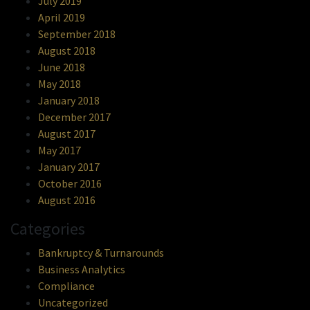
July 2019
April 2019
September 2018
August 2018
June 2018
May 2018
January 2018
December 2017
August 2017
May 2017
January 2017
October 2016
August 2016
Categories
Bankruptcy & Turnarounds
Business Analytics
Compliance
Uncategorized