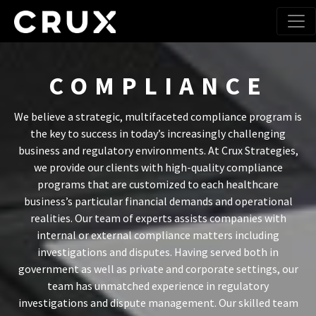
COMPLIANCE
We believe a strategic, multifaceted compliance program is
the key to success in today’s increasingly challenging
business and regulatory environments. At Crux Strategies,
we provide our clients with high-quality compliance
programs that are customized to each healthcare
business’s particular financial demands and operational
realities. Our team of experts assists companies with
internal or external compliance matters including
investigations and disputes. Having served both in
government as well as private and corporate settings, our
team has unmatched experience in regulatory
investigations and dispute management. Our skilled team