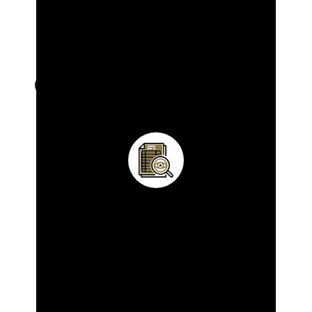
OUR SERVICES