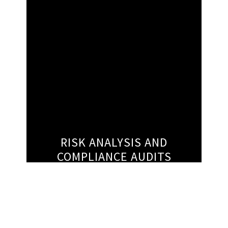
RISK ANALYSIS AND
COMPLIANCE AUDITS
Today, healthcare companies are exposed to
a greater degree of compliance risk than
ever before. At Crux Strategies, our mission
it to help our clients understand the full