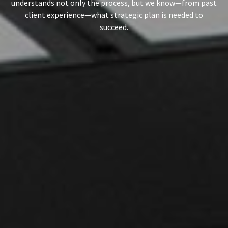
understands not only the process, but we know—from past
client experience—what strategic plan is needed to
succeed.