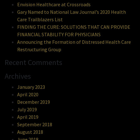
Envision Healthcare at Crossroads
Gary Named to National Law Journal’s 2020 Health
Care Trailblazers List
FINDING THE CURE: SOLUTIONS THAT CAN PROVIDE
FINANCIAL STABILITY FOR PHYSICIANS
Announcing the Formation of Distressed Health Care
Restructuring Group
Recent Comments
Archives
January 2023
April 2020
December 2019
July 2019
April 2019
September 2018
August 2018
June 2018