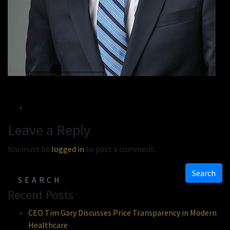
« Previous
Next »
Leave a Reply
You must be
logged in
to post a comment.
Search
Recent Posts
CEO Tim Gary Discusses Price Transparency in Modern
Healthcare