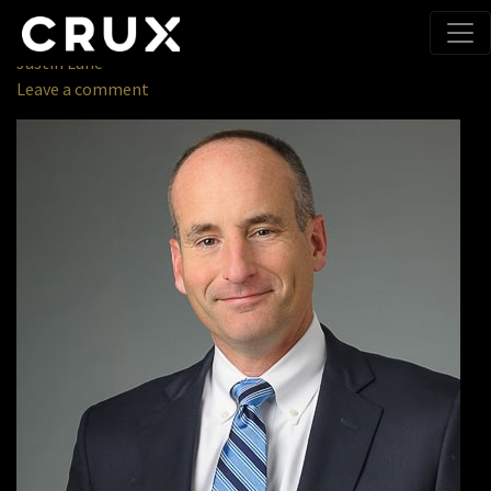
About
» Andrew L. Sparks
January 8, 2018
Justin Lane
Leave a comment