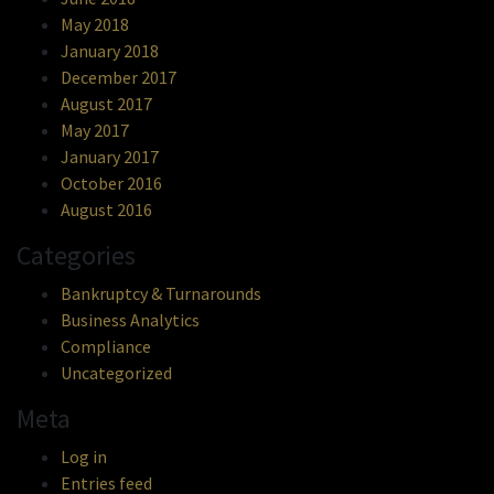
May 2018
January 2018
December 2017
August 2017
May 2017
January 2017
October 2016
August 2016
Categories
Bankruptcy & Turnarounds
Business Analytics
Compliance
Uncategorized
Meta
Log in
Entries feed