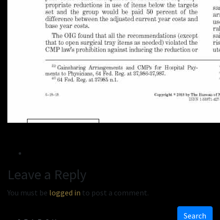
« Previous
Next »
Leave a Reply
You must be
logged in
to post a comment.
Search