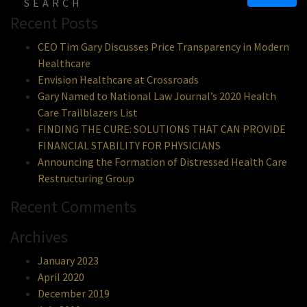
Recent Posts
CEO Tim Gary Discusses Price Transparency in Modern
Healthcare
Envision Healthcare at Crossroads
Gary Named to National Law Journal’s 2020 Health
Care Trailblazers List
FINDING THE CURE: SOLUTIONS THAT CAN PROVIDE
FINANCIAL STABILITY FOR PHYSICIANS
Announcing the Formation of Distressed Health Care
Restructuring Group
Recent Comments
Archives
January 2023
April 2020
December 2019