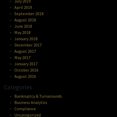
July 2019
April 2019
September 2018
August 2018
June 2018
May 2018
January 2018
December 2017
August 2017
May 2017
January 2017
October 2016
August 2016
Categories
Bankruptcy & Turnarounds
Business Analytics
Compliance
Uncategorized