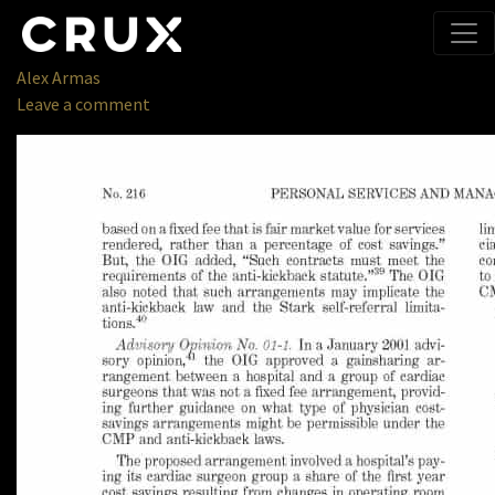
Publications
» Chapter
1415 06.08_Page_09
September 5, 2018
Alex Armas
Leave a comment