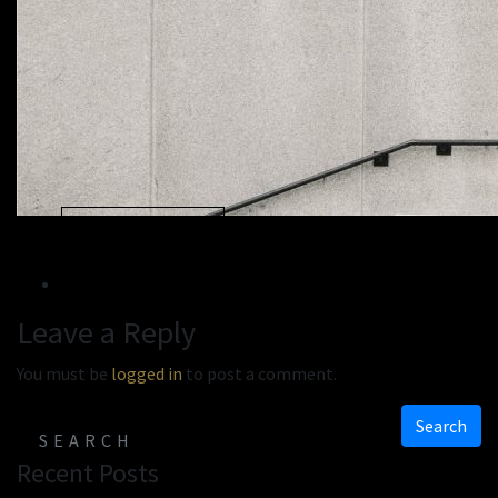
« Previous
Next »
Leave a Reply
You must be
logged in
to post a comment.
Search
Recent Posts