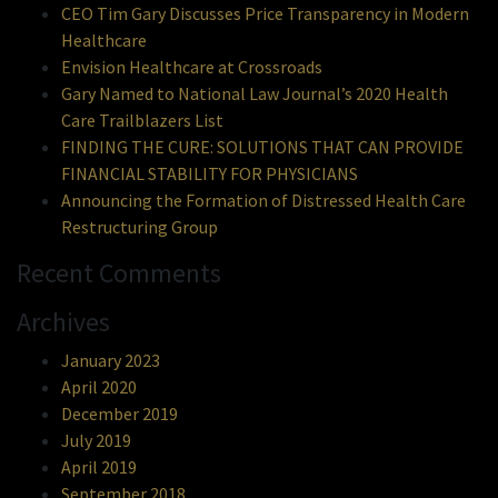
CEO Tim Gary Discusses Price Transparency in Modern
Healthcare
Envision Healthcare at Crossroads
Gary Named to National Law Journal’s 2020 Health
Care Trailblazers List
FINDING THE CURE: SOLUTIONS THAT CAN PROVIDE
FINANCIAL STABILITY FOR PHYSICIANS
Announcing the Formation of Distressed Health Care
Restructuring Group
Recent Comments
Archives
January 2023
April 2020
December 2019
July 2019
April 2019
September 2018