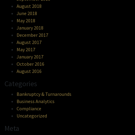
August 2018
June 2018
May 2018
January 2018
December 2017
August 2017
May 2017
January 2017
October 2016
August 2016
Categories
Bankruptcy & Turnarounds
Business Analytics
Compliance
Uncategorized
Meta