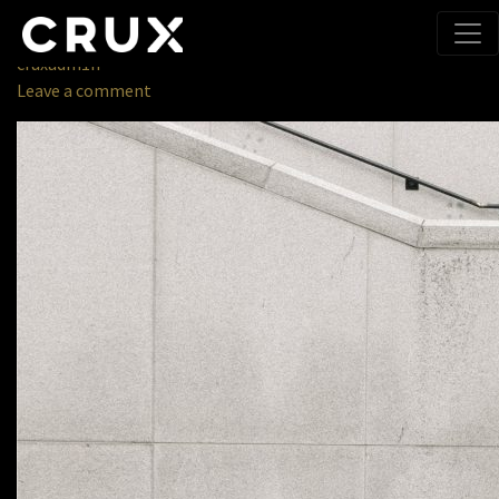
Home
» cruxhero
October 11, 2019
cruxadm1n
Leave a comment