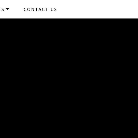
ams
ES
CONTACT US