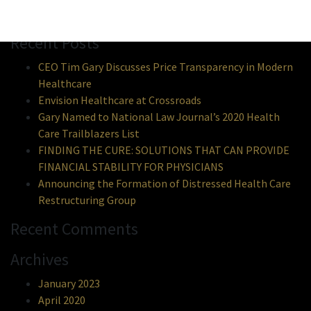
Search
Recent Posts
CEO Tim Gary Discusses Price Transparency in Modern
Healthcare
Envision Healthcare at Crossroads
Gary Named to National Law Journal’s 2020 Health
Care Trailblazers List
FINDING THE CURE: SOLUTIONS THAT CAN PROVIDE
FINANCIAL STABILITY FOR PHYSICIANS
Announcing the Formation of Distressed Health Care
Restructuring Group
Recent Comments
Archives
January 2023
April 2020