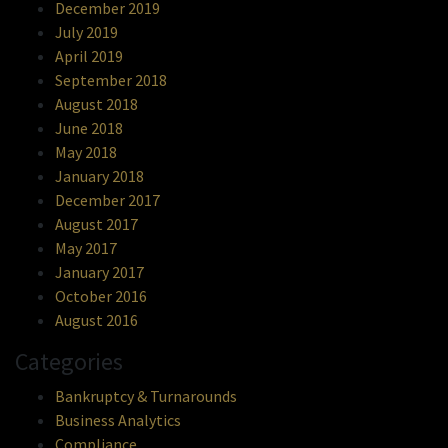
December 2019
July 2019
April 2019
September 2018
August 2018
June 2018
May 2018
January 2018
December 2017
August 2017
May 2017
January 2017
October 2016
August 2016
Categories
Bankruptcy & Turnarounds
Business Analytics
Compliance