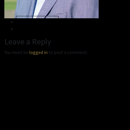
« Previous
Next »
Leave a Reply
You must be
logged in
to post a comment.