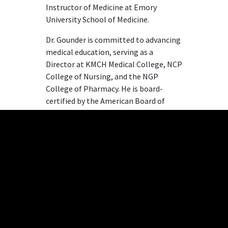
Instructor of Medicine at Emory
University School of Medicine.
Dr. Gounder is committed to advancing
medical education, serving as a
Director at KMCH Medical College, NCP
College of Nursing, and the NGP
College of Pharmacy. He is board-
certified by the American Board of
Internal Medicine and completed his
medical training at the University of
Michigan and Emory University School
of Medicine.