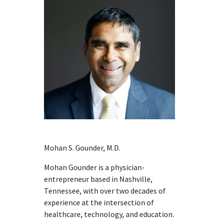
Mohan S. Gounder, M.D.
Mohan Gounder is a physician-
entrepreneur based in Nashville,
Tennessee, with over two decades of
experience at the intersection of
healthcare, technology, and education.