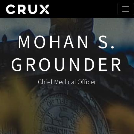
MOHAN S.
GROUNDER
Chief Medical Officer
|