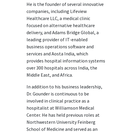
He is the founder of several innovative
companies, including Lifeview
Healthcare LLC, a medical clinic
focused on alternative healthcare
delivery, and Adams Bridge Global, a
leading provider of IT-enabled
business operations software and
services and Aosta India, which
provides hospital information systems
over 300 hospitals across India, the
Middle East, and Africa.
In addition to his business leadership,
Dr. Gounder is continuous to be
involved in clinical practice as a
hospitalist at Williamson Medical
Center. He has held previous roles at
Northwestern University Feinberg
School of Medicine and served as an