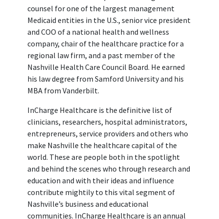
counsel for one of the largest management
Medicaid entities in the U.S., senior vice president
and COO of a national health and wellness
company, chair of the healthcare practice for a
regional law firm, and a past member of the
Nashville Health Care Council Board. He earned
his law degree from Samford University and his
MBA from Vanderbilt.
InCharge Healthcare is the definitive list of
clinicians, researchers, hospital administrators,
entrepreneurs, service providers and others who
make Nashville the healthcare capital of the
world. These are people both in the spotlight
and behind the scenes who through research and
education and with their ideas and influence
contribute mightily to this vital segment of
Nashville’s business and educational
communities. InCharge Healthcare is an annual