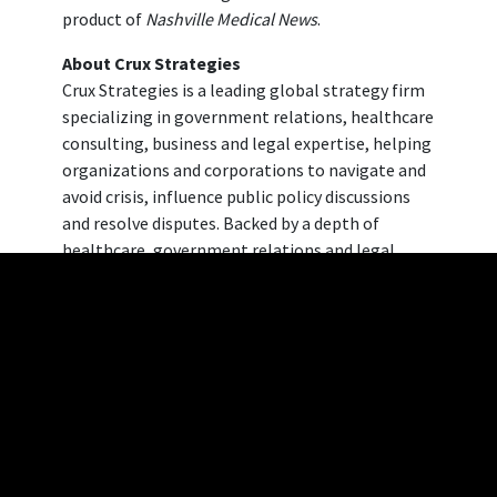
product of
Nashville Medical News
.
About Crux Strategies
Crux Strategies is a leading global strategy firm
specializing in government relations, healthcare
consulting, business and legal expertise, helping
organizations and corporations to navigate and
avoid crisis, influence public policy discussions
and resolve disputes. Backed by a depth of
healthcare, government relations and legal
experience, the team at Crux Strategies provides
unmatched knowledge and insights to craft
solutions, transform operations, and solve
complex issues. To learn more, please visit
crux
strategies website
.
About Dickinson Wright PLLC
Affiliated with Crux Strategies, Dickinson Wright
PLLC is a general practice business law firm with