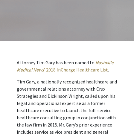
Attorney Tim Gary has been named to
Nashville
Medical News
’ 2018 InCharge Healthcare List
.
Tim Gary, a nationally recognized healthcare and
governmental relations attorney with Crux
Strategies and Dickinson Wright, called upon his
legal and operational expertise as a former
healthcare executive to launch the full-service
healthcare consulting group in conjunction with
the law firm in 2015. Mr. Gary’s prior experience
includes service as vice president and general