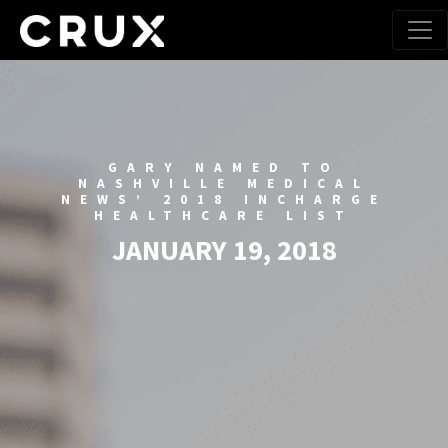
GARY NAMED TO
NASHVILLE MEDICAL
NEWS’ 2018 INCHARGE
HEALTHCARE LIST
JANUARY 19, 2018